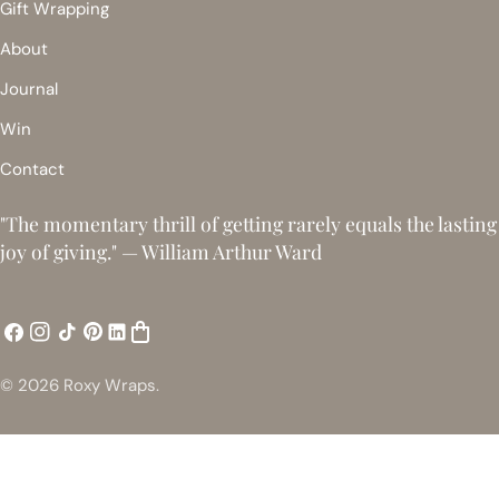
Gift Wrapping
About
Journal
Win
Contact
"The momentary thrill of getting rarely equals the lasting
joy of giving." — William Arthur Ward
Facebook
Instagram
TikTok
Pinterest
ShopMy
Snapchat
© 2026
Roxy Wraps
.