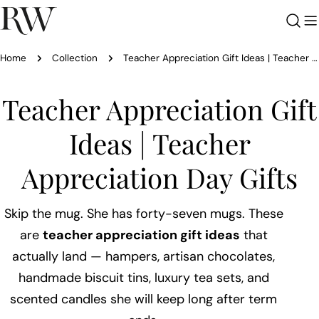
Skip
to
content
Home
Collection
Teacher Appreciation Gift Ideas | Teacher Appreciation Day Gifts
C
Teacher Appreciation Gift
o
Ideas | Teacher
l
Appreciation Day Gifts
l
Skip the mug. She has forty-seven mugs. These
e
are
teacher appreciation gift ideas
that
actually land — hampers, artisan chocolates,
c
handmade biscuit tins, luxury tea sets, and
scented candles she will keep long after term
t