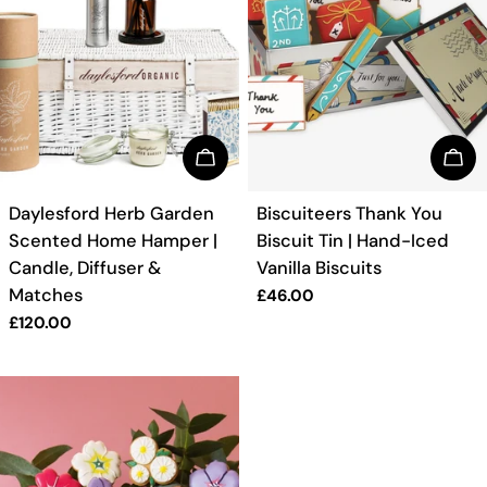
BUY NOW
BUY
TYPE:
TYPE:
Daylesford Herb Garden
Biscuiteers Thank You
Scented Home Hamper |
Biscuit Tin | Hand-Iced
Candle, Diffuser &
Vanilla Biscuits
Matches
Regular
£46.00
price
Regular
£120.00
price