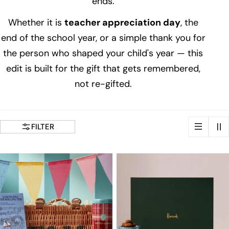
ends.
i
Whether it is
teacher appreciation day
, the
o
end of the school year, or a simple thank you for
the person who shaped your child's year — this
n
edit is built for the gift that gets remembered,
not re-gifted.
:
FILTER