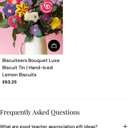
BUY NOW
TYPE:
Biscuiteers Bouquet Luxe
Biscuit Tin | Hand-Iced
Lemon Biscuits
Regular
£63.25
price
Frequently Asked Questions
What are good teacher appreciation gift ideas?