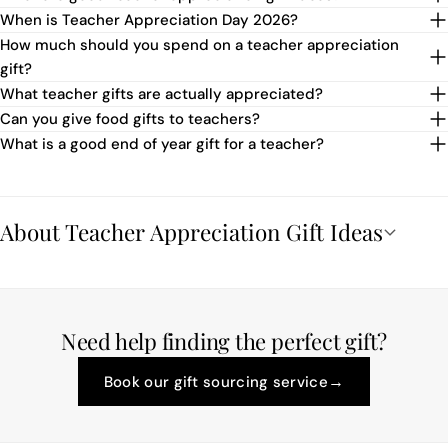
When is Teacher Appreciation Day 2026?
How much should you spend on a teacher appreciation
gift?
What teacher gifts are actually appreciated?
Can you give food gifts to teachers?
What is a good end of year gift for a teacher?
About Teacher Appreciation Gift Ideas
Need help finding the perfect gift?
→
Book our gift sourcing service