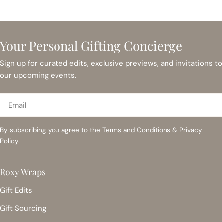
Your Personal Gifting Concierge
Sign up for curated edits, exclusive previews, and invitations to
our upcoming events.
Email
By subscribing you agree to the
Terms and Conditions
&
Privacy
Policy.
Roxy Wraps
Gift Edits
Gift Sourcing