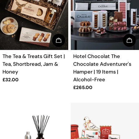
BUY NOW
BUY
TYPE:
TYPE:
The Tea & Treats Gift Set |
Hotel Chocolat The
Tea, Shortbread, Jam &
Chocolate Adventurer's
Honey
Hamper | 19 Items |
Alcohol-Free
Regular
£32.00
price
Regular
£265.00
price