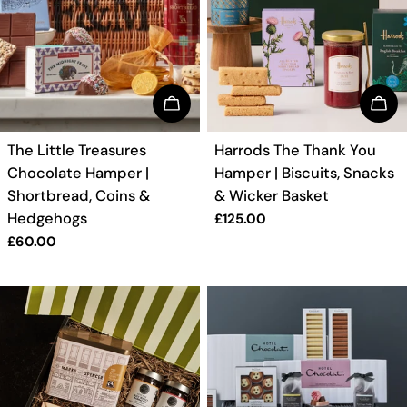
BUY NOW
BUY
TYPE:
TYPE:
The Little Treasures
Harrods The Thank You
Chocolate Hamper |
Hamper | Biscuits, Snacks
Shortbread, Coins &
& Wicker Basket
Hedgehogs
Regular
£125.00
price
Regular
£60.00
price